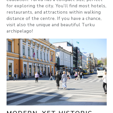
for exploring the city. You’ll find most hotels,
restaurants, and attractions within walking
distance of the centre. If you have a chance,
visit also the unique and beautiful Turku
archipelago!