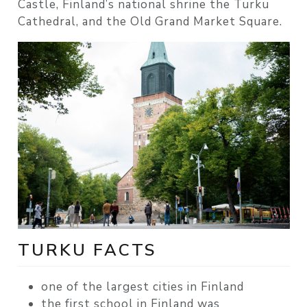
Castle, Finland’s national shrine the Turku
Cathedral, and the Old Grand Market Square.
TURKU FACTS
one of the largest cities in Finland
the first school in Finland was