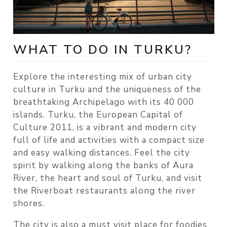
WHAT TO DO IN TURKU?
Explore the interesting mix of urban city
culture in Turku and the uniqueness of the
breathtaking Archipelago with its 40 000
islands. Turku, the European Capital of
Culture 2011, is a vibrant and modern city
full of life and activities with a compact size
and easy walking distances. Feel the city
spirit by walking along the banks of Aura
River, the heart and soul of Turku, and visit
the Riverboat restaurants along the river
shores.
The city is also a must visit place for foodies