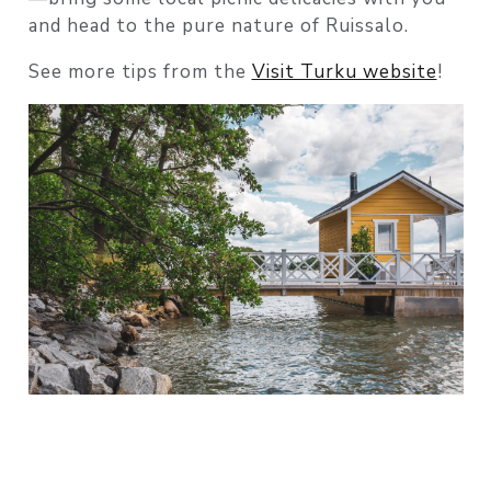
and head to the pure nature of Ruissalo.
See more tips from the
Visit Turku website
!