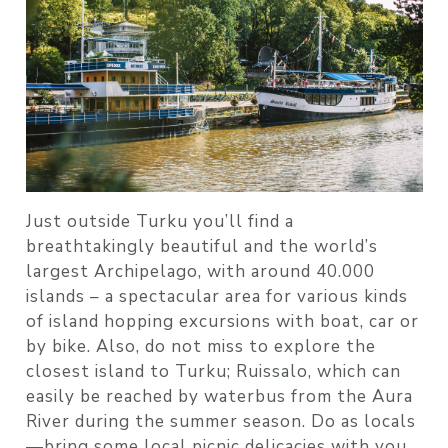
Just outside Turku you’ll find a
breathtakingly beautiful and the world’s
largest Archipelago, with around 40.000
islands – a spectacular area for various kinds
of island hopping excursions with boat, car or
by bike. Also, do not miss to explore the
closest island to Turku; Ruissalo, which can
easily be reached by waterbus from the Aura
River during the summer season. Do as locals
—bring some local picnic delicacies with you