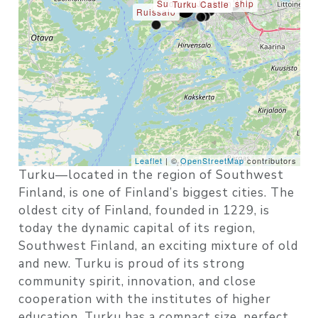
Suomen Joutsen ship
Turku Castle
Ruissalo
Leaflet
| ©
OpenStreetMap
contributors
Turku—located in the region of Southwest
Finland, is one of Finland’s biggest cities. The
oldest city of Finland, founded in 1229, is
today the dynamic capital of its region,
Southwest Finland, an exciting mixture of old
and new. Turku is proud of its strong
community spirit, innovation, and close
cooperation with the institutes of higher
education. Turku has a compact size, perfect