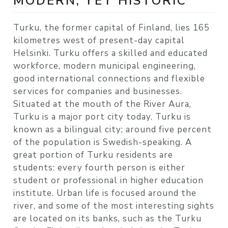
MODERN, YET HISTORIC
Turku, the former capital of Finland, lies 165
kilometres west of present-day capital
Helsinki. Turku offers a skilled and educated
workforce, modern municipal engineering,
good international connections and flexible
services for companies and businesses.
Situated at the mouth of the River Aura,
Turku is a major port city today. Turku is
known as a bilingual city; around five percent
of the population is Swedish-speaking. A
great portion of Turku residents are
students: every fourth person is either
student or professional in higher education
institute. Urban life is focused around the
river, and some of the most interesting sights
are located on its banks, such as the Turku