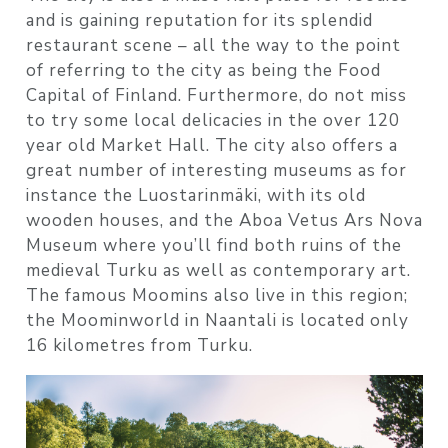
and is gaining reputation for its splendid
restaurant scene – all the way to the point
of referring to the city as being the Food
Capital of Finland. Furthermore, do not miss
to try some local delicacies in the over 120
year old Market Hall. The city also offers a
great number of interesting museums as for
instance the Luostarinmäki, with its old
wooden houses, and the Aboa Vetus Ars Nova
Museum where you’ll find both ruins of the
medieval Turku as well as contemporary art.
The famous Moomins also live in this region;
the Moominworld in Naantali is located only
16 kilometres from Turku.