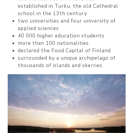
established in Turku, the old Cathedral
school in the 13th century
two universities and four university of
applied sciences
40 000 higher education students
more than 100 nationalities
declared the Food Capital of Finland
surrounded by a unique archipelago of
thousands of islands and skerries