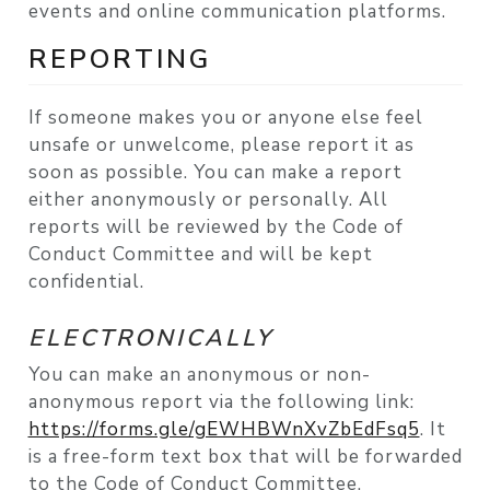
events and online communication platforms.
REPORTING
If someone makes you or anyone else feel
unsafe or unwelcome, please report it as
soon as possible. You can make a report
either anonymously or personally. All
reports will be reviewed by the Code of
Conduct Committee and will be kept
confidential.
ELECTRONICALLY
You can make an anonymous or non-
anonymous report via the following link:
https://forms.gle/gEWHBWnXvZbEdFsq5
. It
is a free-form text box that will be forwarded
to the Code of Conduct Committee.