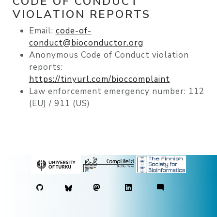
CODE OF CONDUCT
VIOLATION REPORTS
Email:
code-of-
conduct@bioconductor.org
Anonymous Code of Conduct violation
reports:
https://tinyurl.com/bioccomplaint
Law enforcement emergency number: 112
(EU) / 911 (US)