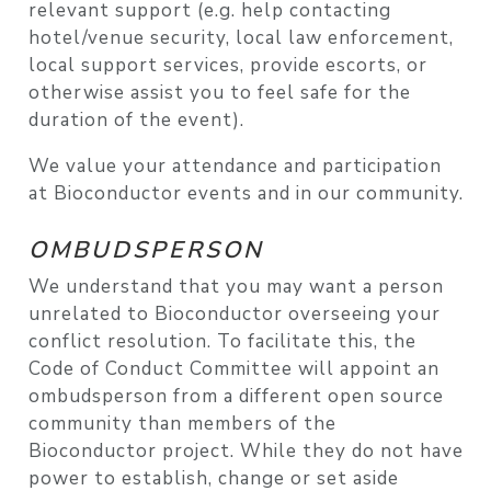
relevant support (e.g. help contacting
hotel/venue security, local law enforcement,
local support services, provide escorts, or
otherwise assist you to feel safe for the
duration of the event).
We value your attendance and participation
at Bioconductor events and in our community.
OMBUDSPERSON
We understand that you may want a person
unrelated to Bioconductor overseeing your
conflict resolution. To facilitate this, the
Code of Conduct Committee will appoint an
ombudsperson from a different open source
community than members of the
Bioconductor project. While they do not have
power to establish, change or set aside