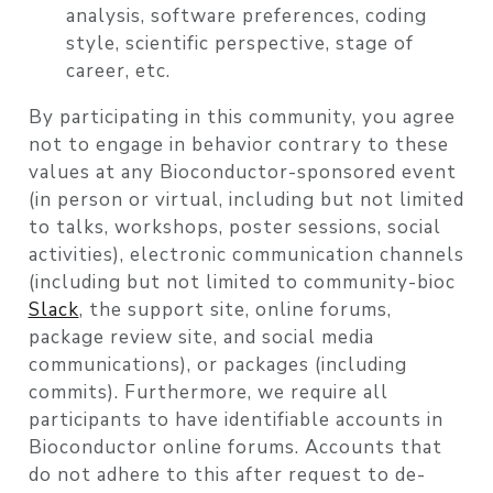
analysis, software preferences, coding
style, scientific perspective, stage of
career, etc.
By participating in this community, you agree
not to engage in behavior contrary to these
values at any Bioconductor-sponsored event
(in person or virtual, including but not limited
to talks, workshops, poster sessions, social
activities), electronic communication channels
(including but not limited to community-bioc
Slack
, the support site, online forums,
package review site, and social media
communications), or packages (including
commits). Furthermore, we require all
participants to have identifiable accounts in
Bioconductor online forums. Accounts that
do not adhere to this after request to de-