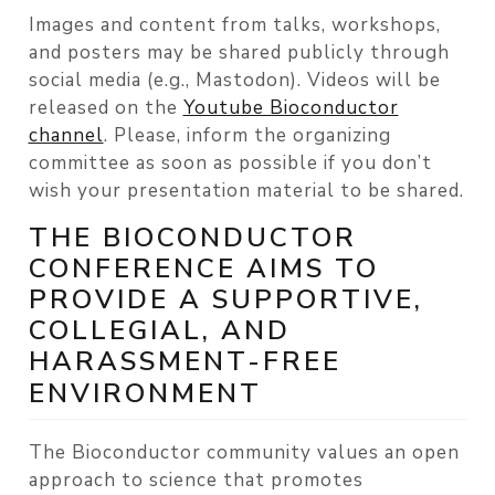
Images and content from talks, workshops,
and posters may be shared publicly through
social media (e.g., Mastodon). Videos will be
released on the
Youtube Bioconductor
channel
. Please, inform the organizing
committee as soon as possible if you don’t
wish your presentation material to be shared.
THE BIOCONDUCTOR
CONFERENCE AIMS TO
PROVIDE A SUPPORTIVE,
COLLEGIAL, AND
HARASSMENT-FREE
ENVIRONMENT
The Bioconductor community values an open
approach to science that promotes