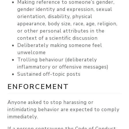
Making reference to someone’s gender,
gender identity and expression, sexual
orientation, disability, physical
appearance, body size, race, age, religion,
or other personal attributes in the
context of a scientific discussion
Deliberately making someone feel
unwelcome
Trolling behaviour (deliberately
inflammatory or offensive messages)
Sustained off-topic posts
ENFORCEMENT
Anyone asked to stop harassing or
intimidating behavior are expected to comply
immediately.
If a person contravene the Code of Conduct,