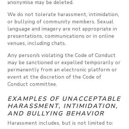
anonymise may be deleted.
We do not tolerate harassment, intimidation,
or bullying of community members. Sexual
language and imagery are not appropriate in
presentations, communications or in online
venues, including chats.
Any person/s violating the Code of Conduct
may be sanctioned or expelled temporarily or
permanently from an electronic platform or
event at the discretion of the Code of
Conduct committee.
EXAMPLES OF UNACCEPTABLE
HARASSMENT, INTIMIDATION,
AND BULLYING BEHAVIOR
Harassment includes, but is not limited to: