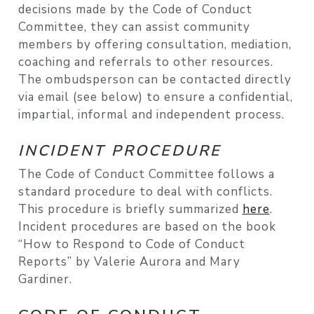
decisions made by the Code of Conduct
Committee, they can assist community
members by offering consultation, mediation,
coaching and referrals to other resources.
The ombudsperson can be contacted directly
via email (see below) to ensure a confidential,
impartial, informal and independent process.
INCIDENT PROCEDURE
The Code of Conduct Committee follows a
standard procedure to deal with conflicts.
This procedure is briefly summarized
here
.
Incident procedures are based on the book
“How to Respond to Code of Conduct
Reports” by Valerie Aurora and Mary
Gardiner.