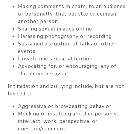
Making comments in chats, to an audience
or personally, that belittle or demean
another person
Sharing sexual images online
Harassing photography or recording
Sustained disruption of talks or other
events
Unwelcome sexual attention
Advocating for, or encouraging, any of
the above behavior
Intimidation and bullying include, but are not
limited to:
Aggressive or browbeating behavior
Mocking or insulting another person’s
intellect, work, perspective, or
question/comment