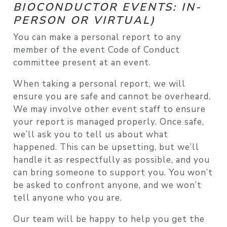
BIOCONDUCTOR EVENTS: IN-
PERSON OR VIRTUAL)
You can make a personal report to any
member of the event Code of Conduct
committee present at an event.
When taking a personal report, we will
ensure you are safe and cannot be overheard.
We may involve other event staff to ensure
your report is managed properly. Once safe,
we’ll ask you to tell us about what
happened. This can be upsetting, but we’ll
handle it as respectfully as possible, and you
can bring someone to support you. You won’t
be asked to confront anyone, and we won’t
tell anyone who you are.
Our team will be happy to help you get the