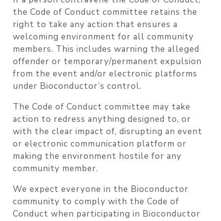
the Code of Conduct committee retains the
right to take any action that ensures a
welcoming environment for all community
members. This includes warning the alleged
offender or temporary/permanent expulsion
from the event and/or electronic platforms
under Bioconductor’s control.
The Code of Conduct committee may take
action to redress anything designed to, or
with the clear impact of, disrupting an event
or electronic communication platform or
making the environment hostile for any
community member.
We expect everyone in the Bioconductor
community to comply with the Code of
Conduct when participating in Bioconductor