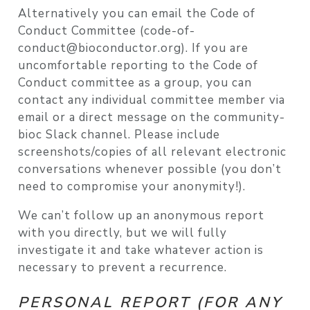
Alternatively you can email the Code of
Conduct Committee (code-of-
conduct@bioconductor.org). If you are
uncomfortable reporting to the Code of
Conduct committee as a group, you can
contact any individual committee member via
email or a direct message on the community-
bioc Slack channel. Please include
screenshots/copies of all relevant electronic
conversations whenever possible (you don’t
need to compromise your anonymity!).
We can’t follow up an anonymous report
with you directly, but we will fully
investigate it and take whatever action is
necessary to prevent a recurrence.
PERSONAL REPORT (FOR ANY