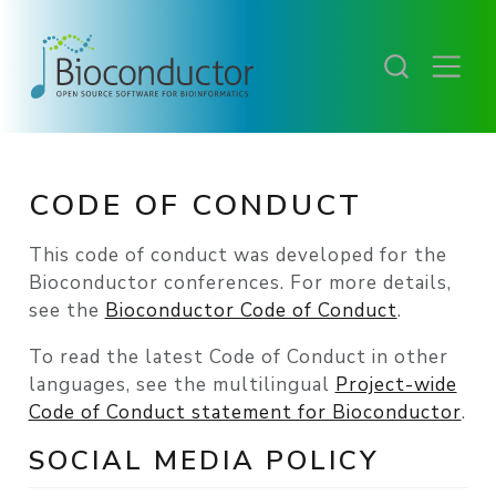
CODE OF CONDUCT
This code of conduct was developed for the
Bioconductor conferences. For more details,
see the
Bioconductor Code of Conduct
.
To read the latest Code of Conduct in other
languages, see the multilingual
Project-wide
Code of Conduct statement for Bioconductor
.
SOCIAL MEDIA POLICY