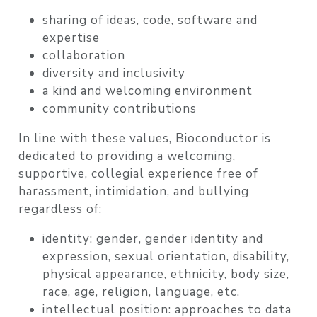
sharing of ideas, code, software and
expertise
collaboration
diversity and inclusivity
a kind and welcoming environment
community contributions
In line with these values, Bioconductor is
dedicated to providing a welcoming,
supportive, collegial experience free of
harassment, intimidation, and bullying
regardless of:
identity: gender, gender identity and
expression, sexual orientation, disability,
physical appearance, ethnicity, body size,
race, age, religion, language, etc.
intellectual position: approaches to data