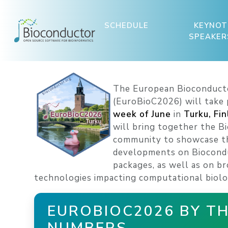
SCHEDULE
KEYNOT
SPEAKER
The European Bioconduct
(EuroBioC2026) will take
week of June
in
Turku, Fi
will bring together the B
community to showcase th
developments on Biocond
packages, as well as on b
technologies impacting computational biolo
EUROBIOC2026 BY T