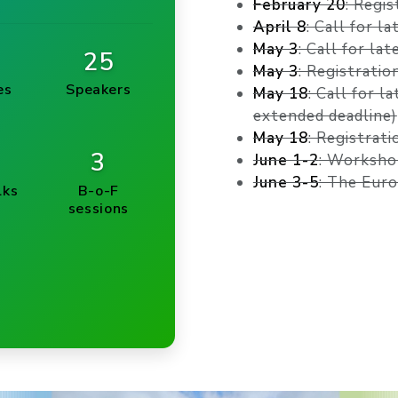
February 20
: Regi
April 8
: Call for l
May 3
: Call for la
25
May 3
: Registratio
es
Speakers
May 18
: Call for l
extended deadline)
May 18
: Registrati
3
June 1-2
: Worksho
June 3-5
: The Eur
lks
B-o-F
sessions