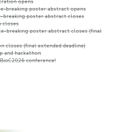
stration opens
ate-breaking poster abstract opens
te-breaking poster abstract closes
n closes
ate-breaking poster abstract closes (final
on closes (final extended deadline)
p and hackathon
oBioC2026 conference!