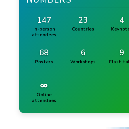
NUMBERS
147
23
4
In-person
Countries
Keynot
attendees
68
6
9
Posters
Workshops
Flash ta
∞
Online
attendees