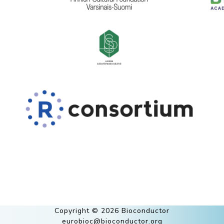
Copyright © 2026 Bioconductor
eurobioc@bioconductor.org