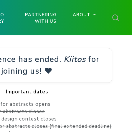
TO
PARTNERING
ABOUT
RY
WITH US
ence has ended.
Kiitos
for
joining us! ❤️
Important dates
l for abstracts opens
or abstracts closes
r design contest closes
for abstracts closes (final extended deadline)