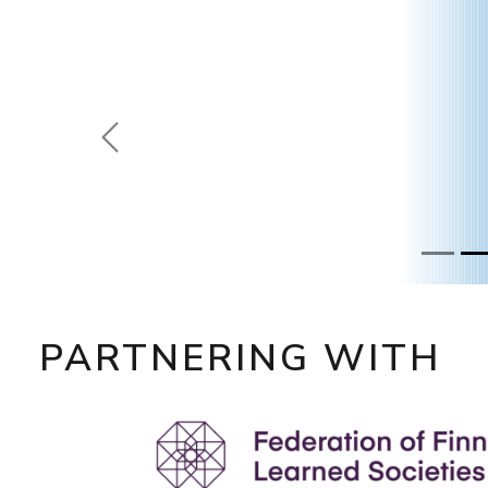
Prevoius
PARTNERING WITH