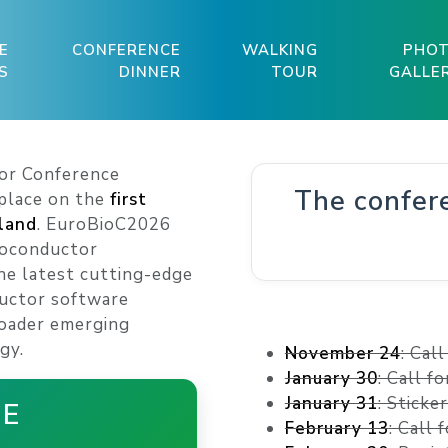
E
CONFERENCE
WALKING
PHO
S
DINNER
TOUR
GALLE
or Conference
The confer
 place on the
first
nland
. EuroBioC2026
ioconductor
e latest cutting-edge
uctor software
roader emerging
gy.
November 24
: Cal
January 30
: Call f
January 31
: Sticke
HE
February 13
: Call 